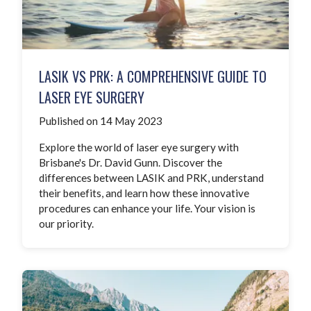
LASIK VS PRK: A COMPREHENSIVE GUIDE TO
LASER EYE SURGERY
Published on 14 May 2023
Explore the world of laser eye surgery with
Brisbane's Dr. David Gunn. Discover the
differences between LASIK and PRK, understand
their benefits, and learn how these innovative
procedures can enhance your life. Your vision is
our priority.