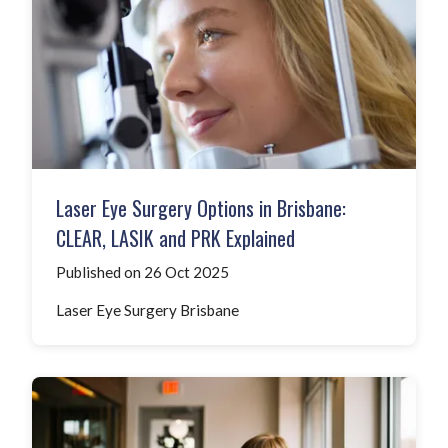
Laser Eye Surgery Options in Brisbane:
CLEAR, LASIK and PRK Explained
Published on 26 Oct 2025
Laser Eye Surgery Brisbane