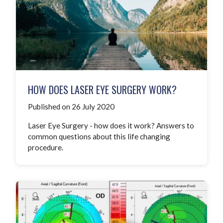
HOW DOES LASER EYE SURGERY WORK?
Published on 26 July 2020
Laser Eye Surgery - how does it work? Answers to
common questions about this life changing
procedure.