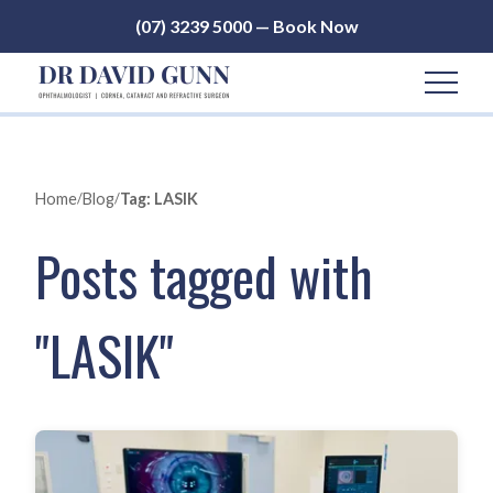
(07) 3239 5000 — Book Now
Home
/
Blog
/
Tag: LASIK
Posts tagged with
"LASIK"