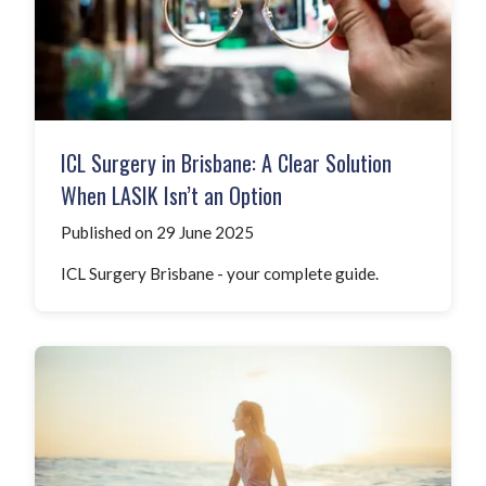
ICL Surgery in Brisbane: A Clear Solution
When LASIK Isn’t an Option
Published on 29 June 2025
ICL Surgery Brisbane - your complete guide.