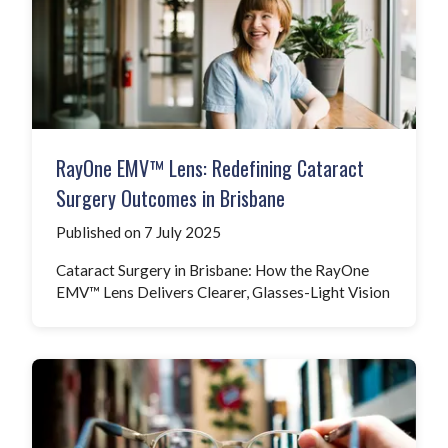
RayOne EMV™ Lens: Redefining Cataract
Surgery Outcomes in Brisbane
Published on 7 July 2025
Cataract Surgery in Brisbane: How the RayOne
EMV™ Lens Delivers Clearer, Glasses-Light Vision