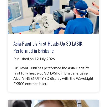
Asia-Pacific's First Heads-Up 3D LASIK
Performed in Brisbane
Published on 12 July 2026
Dr David Gunn has performed the Asia-Pacific's
first fully heads-up 3D LASIK in Brisbane, using
Alcon's NGENUITY 3D display with the WaveLight
EX500 excimer laser.