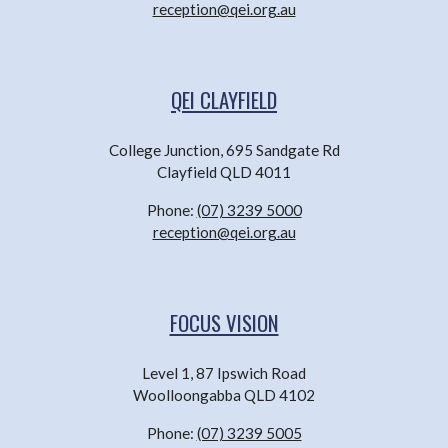
reception@qei.org.au
QEI CLAYFIELD
College Junction, 695 Sandgate Rd
Clayfield QLD 4011
Phone:
(07) 3239 5000
reception@qei.org.au
FOCUS VISION
Level 1, 87 Ipswich Road
Woolloongabba QLD 4102
Phone:
(07) 3239 5005