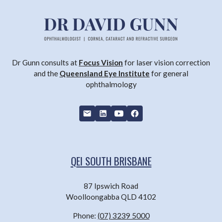
Dr Gunn consults at
Focus Vision
for laser vision correction
and the
Queensland Eye Institute
for general
ophthalmology
QEI SOUTH BRISBANE
87 Ipswich Road
Woolloongabba QLD 4102
Phone:
(07) 3239 5000