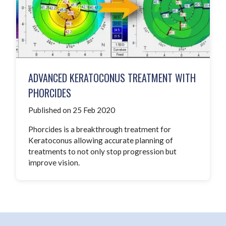
ADVANCED KERATOCONUS TREATMENT WITH
PHORCIDES
Published on 25 Feb 2020
Phorcides is a breakthrough treatment for
Keratoconus allowing accurate planning of
treatments to not only stop progression but
improve vision.