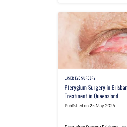
LASER EYE SURGERY
Pterygium Surgery in Brisba
Treatment in Queensland
Published on 25 May 2025
Pterygium Surgery Brisbane - yo