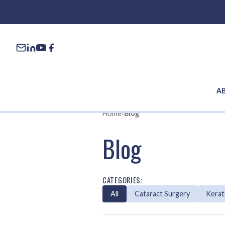
A
Home
/
Blog
Blog
CATEGORIES:
All
Cataract Surgery
Kera