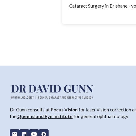
Cataract Surgery in Brisbane - y
Dr Gunn consults at
Focus Vision
for laser vision correction a
the
Queensland Eye Institute
for general ophthalmology