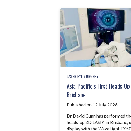
LASER EYE SURGERY
Asia-Pacific's First Heads-U
Brisbane
Published on 12 July 2026
Dr David Gunn has performed the A
heads-up 3D LASIK in Brisbane,
display with the WaveLight EX50