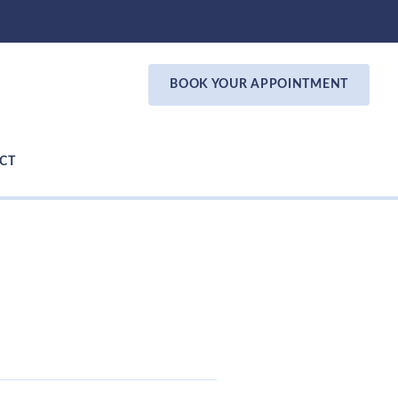
BOOK YOUR APPOINTMENT
CT