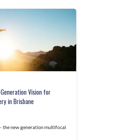
-Generation Vision for
ry in Brisbane
 the new generation multifocal