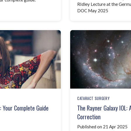
RIdley Lecture at the Ger
DOC May 2025
CATARACT SURGERY
e: Your Complete Guide
The Rayner Galaxy IOL: 
Correction
Published on 21 Apr 2025