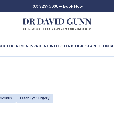
(07) 3239 5000 — Book Now
BOUT
TREATMENTS
PATIENT INFO
REFER
BLOG
RESEARCH
CONTA
toconus
Laser Eye Surgery