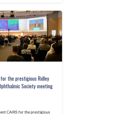
for the prestigious Ridley
Ophthalmic Society meeting
ent CAIRS for the prestigious