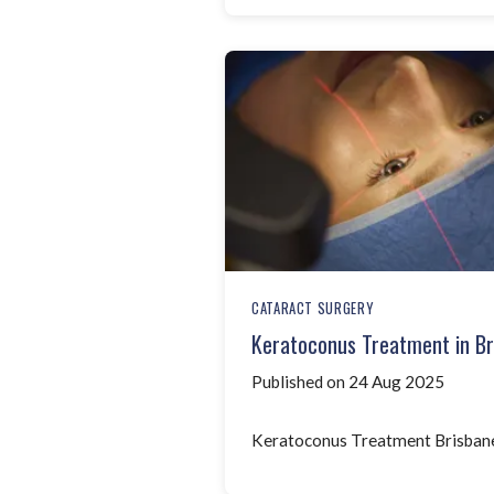
CATARACT SURGERY
Keratoconus Treatment in Br
Published on 24 Aug 2025
Keratoconus Treatment Brisban