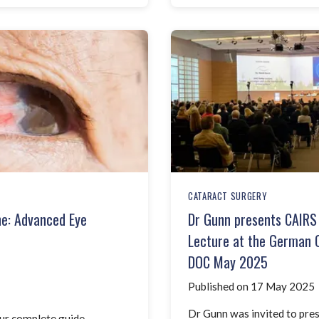
CATARACT SURGERY
ne: Advanced Eye
Dr Gunn presents CAIRS 
Lecture at the German 
DOC May 2025
Published on 17 May 2025
Dr Gunn was invited to pres
ur complete guide.