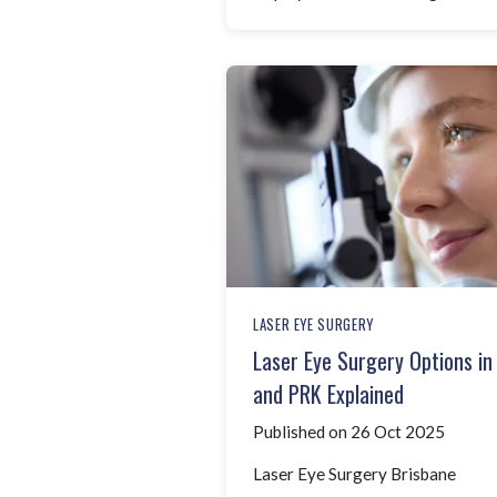
LASER EYE SURGERY
Laser Eye Surgery Options in
and PRK Explained
Published on 26 Oct 2025
Laser Eye Surgery Brisbane