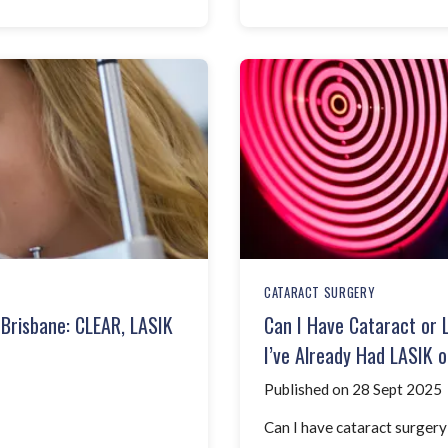
CATARACT SURGERY
 Brisbane: CLEAR, LASIK
Can I Have Cataract or 
I’ve Already Had LASIK o
Published on 28 Sept 2025
Can I have cataract surgery