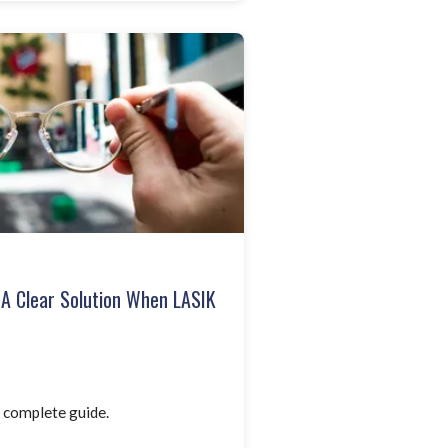
: A Clear Solution When LASIK
 complete guide.