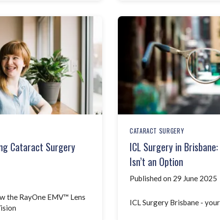
CATARACT SURGERY
ng Cataract Surgery
ICL Surgery in Brisbane
Isn’t an Option
Published on 29 June 2025
How the RayOne EMV™ Lens
ICL Surgery Brisbane - your
ision