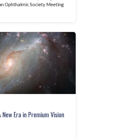
man Ophthalmic Society Meeting
A New Era in Premium Vision