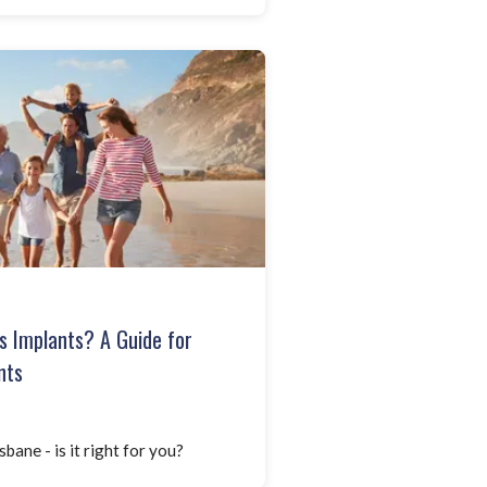
s Implants? A Guide for
nts
bane - is it right for you?