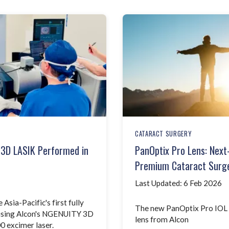
CATARACT SURGERY
p 3D LASIK Performed in
PanOptix Pro Lens: Next
Premium Cataract Surge
Last Updated: 6 Feb 2026
sia-Pacific's first fully
The new PanOptix Pro IOL -
 using Alcon's NGENUITY 3D
lens from Alcon
0 excimer laser.