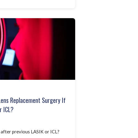
Lens Replacement Surgery If
r ICL?
 after previous LASIK or ICL?