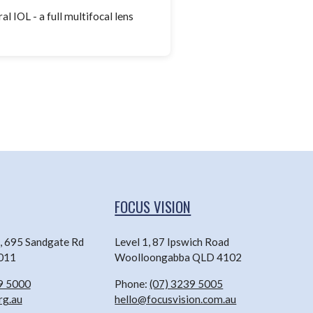
l IOL - a full multifocal lens
FOCUS VISION
n, 695 Sandgate Rd
Level 1, 87 Ipswich Road
4011
Woolloongabba QLD 4102
9 5000
Phone:
(07) 3239 5005
rg.au
hello@focusvision.com.au