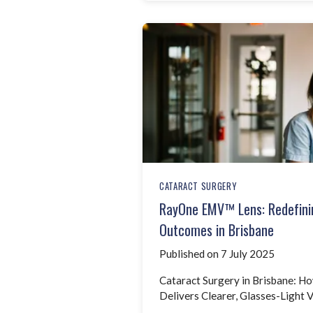
CATARACT SURGERY
RayOne EMV™ Lens: Redefini
Outcomes in Brisbane
Published on 7 July 2025
Cataract Surgery in Brisbane: 
Delivers Clearer, Glasses-Light V