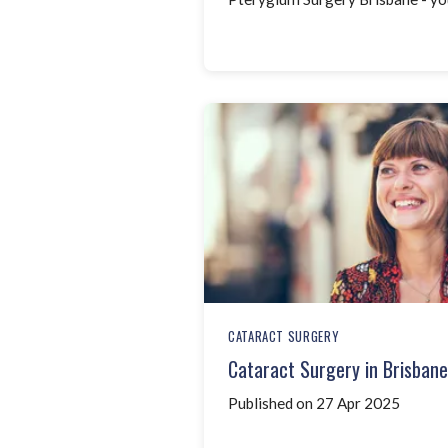
CATARACT SURGERY
Cataract Surgery in Brisban
Published on 27 Apr 2025