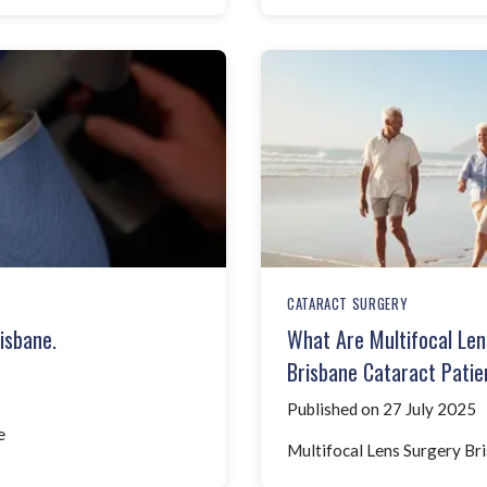
CATARACT SURGERY
isbane.
What Are Multifocal Len
Brisbane Cataract Patie
Published on 27 July 2025
e
Multifocal Lens Surgery Bris