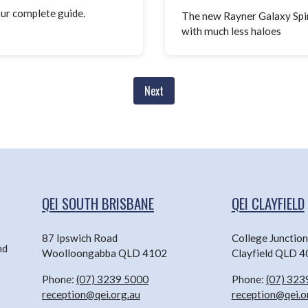
our complete guide.
The new Rayner Galaxy Spira
with much less haloes
Next
QEI SOUTH BRISBANE
QEI CLAYFIELD
87 Ipswich Road
College Junctio
nd
Woolloongabba QLD 4102
Clayfield QLD 
Phone:
(07) 3239 5000
Phone:
(07) 323
reception@qei.org.au
reception@qei.o