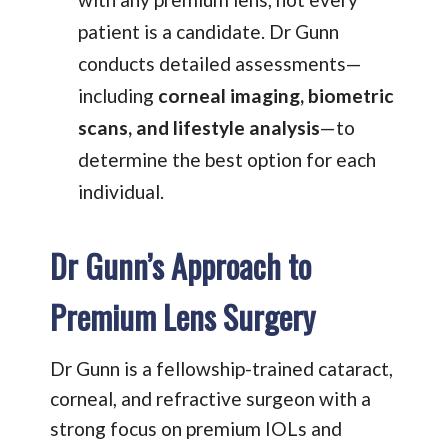
patient is a candidate. Dr Gunn
conducts detailed assessments—
including
corneal imaging, biometric
scans, and lifestyle analysis
—to
determine the best option for each
individual.
Dr Gunn’s Approach to
Premium Lens Surgery
Dr Gunn is a fellowship-trained cataract,
corneal, and refractive surgeon with a
strong focus on premium IOLs and