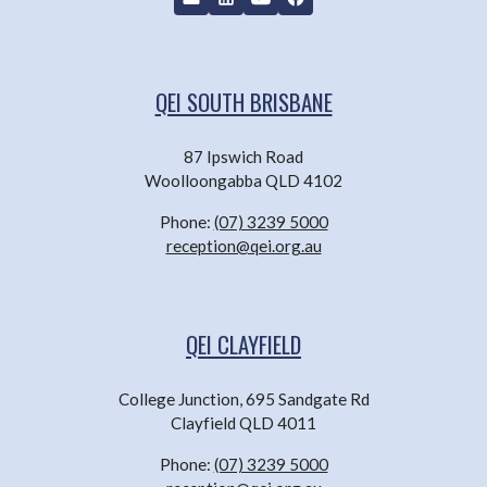
QEI SOUTH BRISBANE
87 Ipswich Road
Woolloongabba QLD 4102
Phone:
(07) 3239 5000
reception@qei.org.au
QEI CLAYFIELD
College Junction, 695 Sandgate Rd
Clayfield QLD 4011
Phone:
(07) 3239 5000