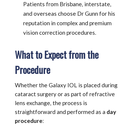
Patients from Brisbane, interstate,
and overseas choose Dr Gunn for his
reputation in complex and premium
vision correction procedures.
What to Expect from the
Procedure
Whether the Galaxy IOL is placed during
cataract surgery or as part of refractive
lens exchange, the process is
straightforward and performed as a
day
procedure
: