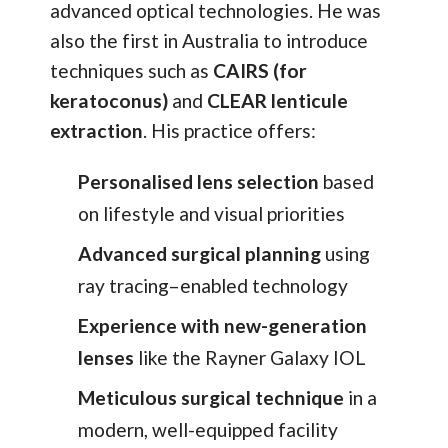
advanced optical technologies. He was
also the first in Australia to introduce
techniques such as
CAIRS (for
keratoconus)
and
CLEAR lenticule
extraction
. His practice offers:
Personalised lens selection
based
on lifestyle and visual priorities
Advanced surgical planning
using
ray tracing–enabled technology
Experience with new-generation
lenses
like the Rayner Galaxy IOL
Meticulous surgical technique
in a
modern, well-equipped facility