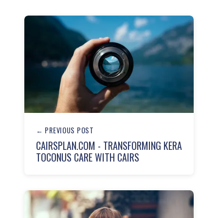
← PREVIOUS POST
CAIRSPLAN.COM - TRANSFORMING KERA
TOCONUS CARE WITH CAIRS