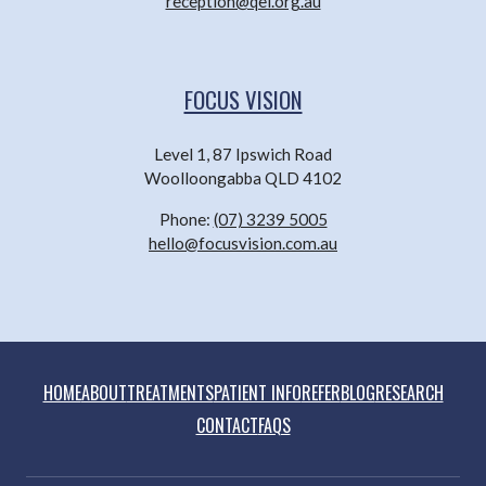
reception@qei.org.au
FOCUS VISION
Level 1, 87 Ipswich Road
Woolloongabba QLD 4102
Phone:
(07) 3239 5005
hello@focusvision.com.au
HOME
ABOUT
TREATMENTS
PATIENT INFO
REFER
BLOG
RESEARCH
CONTACT
FAQS