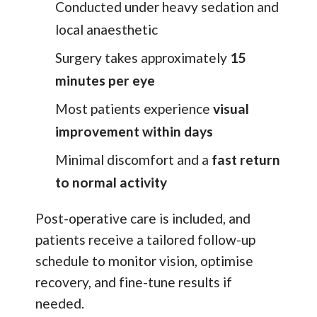
Conducted under heavy sedation and
local anaesthetic
Surgery takes approximately
15
minutes per eye
Most patients experience
visual
improvement within days
Minimal discomfort and a
fast return
to normal activity
Post-operative care is included, and
patients receive a tailored follow-up
schedule to monitor vision, optimise
recovery, and fine-tune results if
needed.