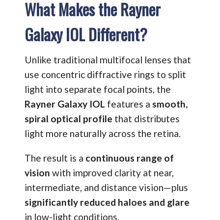
What Makes the Rayner
Galaxy IOL Different?
Unlike traditional multifocal lenses that
use concentric diffractive rings to split
light into separate focal points, the
Rayner Galaxy IOL
features a
smooth,
spiral optical profile
that distributes
light more naturally across the retina.
The result is a
continuous range of
vision
with improved clarity at near,
intermediate, and distance vision—plus
significantly reduced haloes and glare
in low-light conditions.