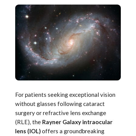
For patients seeking exceptional vision
without glasses following cataract
surgery or refractive lens exchange
(RLE), the
Rayner Galaxy intraocular
lens (IOL)
offers a groundbreaking