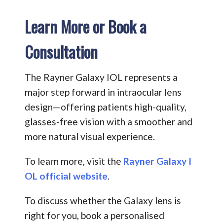
Learn More or Book a
Consultation
The Rayner Galaxy IOL represents a
major step forward in intraocular lens
design—offering patients high-quality,
glasses-free vision with a smoother and
more natural visual experience.
To learn more, visit the
Rayner Galaxy I
OL official website
.
To discuss whether the Galaxy lens is
right for you, book a personalised