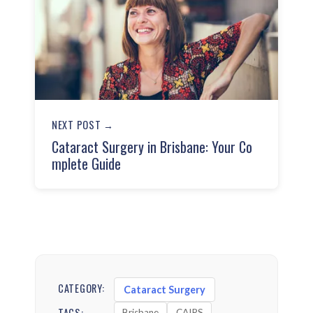
NEXT POST →
Cataract Surgery in Brisbane: Your Co
mplete Guide
CATEGORY:
Cataract Surgery
TAGS:
Brisbane
CAIRS