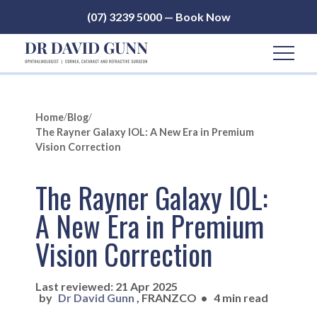
(07) 3239 5000 — Book Now
Home
/
Blog
/
The Rayner Galaxy IOL: A New Era in Premium
Vision Correction
The Rayner Galaxy IOL:
A New Era in Premium
Vision Correction
Last reviewed: 21 Apr 2025
by
Dr David Gunn
, FRANZCO
•
4 min read