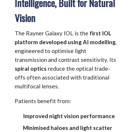
Intelligence, Built for Natural
Vision
The Rayner Galaxy IOL is the
first IOL
platform developed using AI modelling
,
engineered to optimise light
transmission and contrast sensitivity. Its
spiral optics
reduce the optical trade-
offs often associated with traditional
multifocal lenses.
Patients benefit from:
Improved night vision performance
Minimised haloes and light scatter