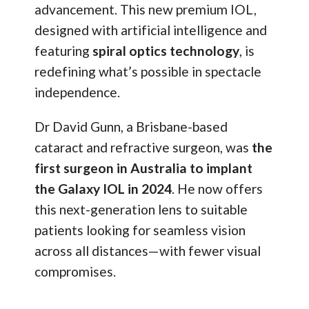
advancement. This new premium IOL,
designed with artificial intelligence and
featuring
spiral optics technology
, is
redefining what’s possible in spectacle
independence.
Dr David Gunn, a Brisbane-based
cataract and refractive surgeon, was
the
first surgeon in Australia to implant
the Galaxy IOL in 2024
. He now offers
this next-generation lens to suitable
patients looking for seamless vision
across all distances—with fewer visual
compromises.