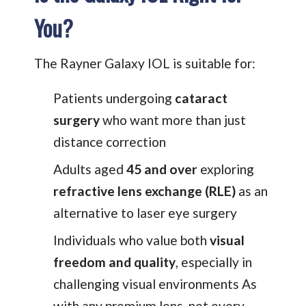
You?
The Rayner Galaxy IOL is suitable for:
Patients undergoing
cataract
surgery
who want more than just
distance correction
Adults aged
45 and over
exploring
refractive lens exchange (RLE)
as an
alternative to laser eye surgery
Individuals who value both
visual
freedom and quality
, especially in
challenging visual environments As
with any premium lens, not every