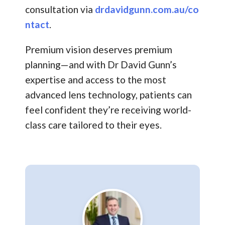
consultation via
drdavidgunn.com.au/co
ntact
.
Premium vision deserves premium
planning—and with Dr David Gunn’s
expertise and access to the most
advanced lens technology, patients can
feel confident they’re receiving world-
class care tailored to their eyes.