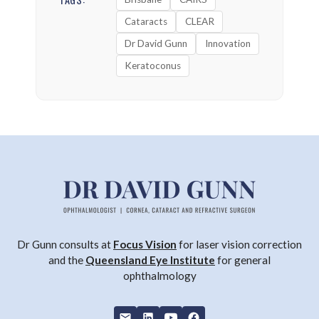
Cataracts
CLEAR
Dr David Gunn
Innovation
Keratoconus
Dr Gunn consults at
Focus Vision
for laser vision correction
and the
Queensland Eye Institute
for general
ophthalmology