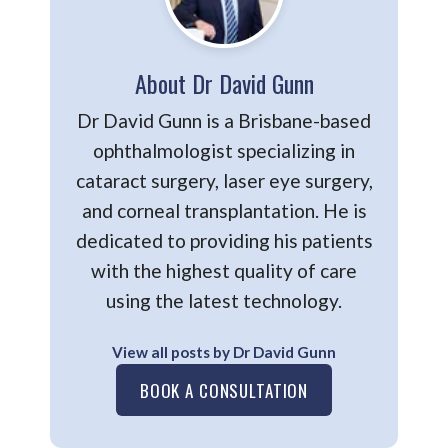
About Dr David Gunn
Dr David Gunn is a Brisbane-based
ophthalmologist specializing in
cataract surgery, laser eye surgery,
and corneal transplantation. He is
dedicated to providing his patients
with the highest quality of care
using the latest technology.
View all posts by Dr David Gunn
BOOK A CONSULTATION