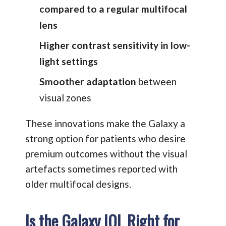
compared to a regular multifocal
lens
Higher contrast sensitivity in low-
light settings
Smoother adaptation
between
visual zones
These innovations make the Galaxy a
strong option for patients who desire
premium outcomes without the visual
artefacts sometimes reported with
older multifocal designs.
Is the Galaxy IOL Right for