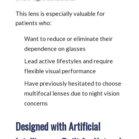
This lens is especially valuable for
patients who:
Want to reduce or eliminate their
dependence on glasses
Lead active lifestyles and require
flexible visual performance
Have previously hesitated to choose
multifocal lenses due to night vision
concerns
Designed with Artificial