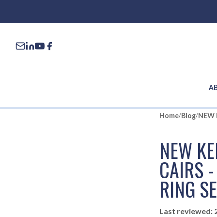
A
Home
/
Blog
/
NEW KE
CAIRS 
RING S
Last reviewed: 