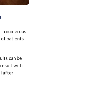
?
e in numerous
 of patients
ults can be
result with
l after