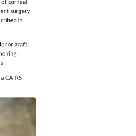
 of corneal
ment surgery
cribed in
donor graft.
he ring
s.
s a CAIRS