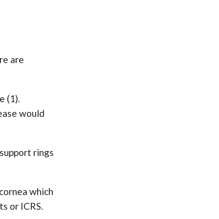
re are
 (1).
sease would
 support rings
 cornea which
ts or ICRS.