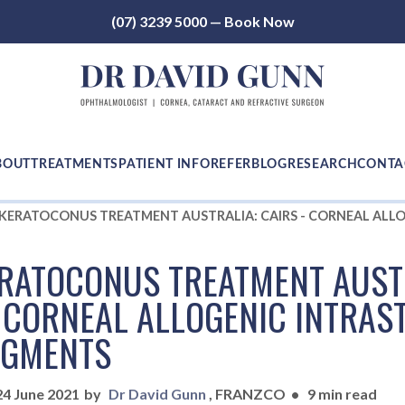
(07) 3239 5000 — Book Now
BOUT
TREATMENTS
PATIENT INFO
REFER
BLOG
RESEARCH
CONTA
RATOCONUS TREATMENT AUST
- CORNEAL ALLOGENIC INTRA
EGMENTS
24 June 2021
by
Dr David Gunn
, FRANZCO
•
9 min read