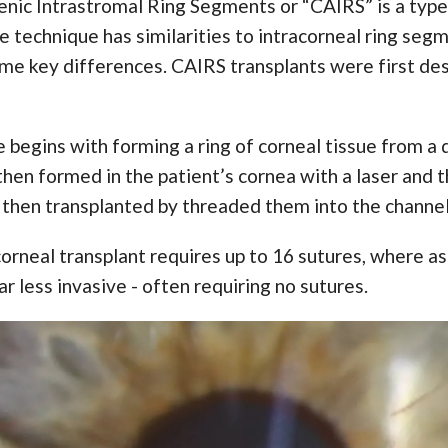
enic Intrastromal Ring Segments or “CAIRS” is a type
e technique has similarities to intracorneal ring seg
me key differences. CAIRS transplants were first des
begins with forming a ring of corneal tissue from a 
hen formed in the patient’s cornea with a laser and t
then transplanted by threaded them into the channel
corneal transplant requires up to 16 sutures, where a
far less invasive - often requiring no sutures.