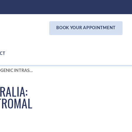
BOOK YOUR APPOINTMENT
CT
NEW KERATOCONUS TREATMENT AUSTRALIA: CAIRS - CORNEAL ALLOGENIC INTRASTROMAL RING SEGMENTS
RALIA:
STROMAL