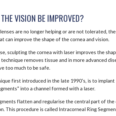
THE VISION BE IMPROVED?
enses are no longer helping or are not tolerated, the
at can improve the shape of the cornea and vision.
se, sculpting the cornea with laser improves the shape
 technique removes tissue and in more advanced di
e too much to be safe.
que first introduced in the late 1990’s, is to implant
egments” into a channel formed with a laser.
gments flatten and regularise the central part of the
on. This procedure is called Intracorneal Ring Segmen