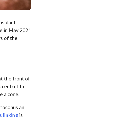
nsplant
te in May 2021
s of the
t the front of
cer ball. In
e a cone.
ratoconus an
 linking
is