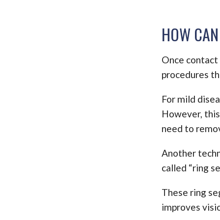
HOW CAN 
Once contact l
procedures th
For mild disea
However, this
need to remov
Another techni
called “ring s
These ring se
improves visi