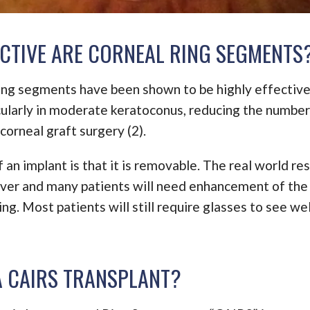
CTIVE ARE CORNEAL RING SEGMENTS
ring segments have been shown to be highly effectiv
icularly in moderate keratoconus, reducing the number
 corneal graft surgery (2).
 an implant is that it is removable. The real world res
ver and many patients will need enhancement of the 
ing. Most patients will still require glasses to see wel
A CAIRS TRANSPLANT?