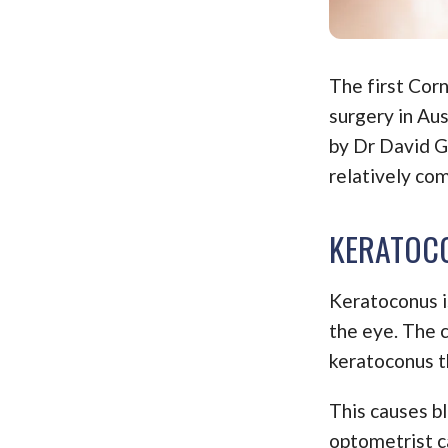
The first Cor
surgery in Au
by Dr David G
relatively co
KERATOCO
Keratoconus is
the eye. The c
keratoconus t
This causes bl
optometrist ca