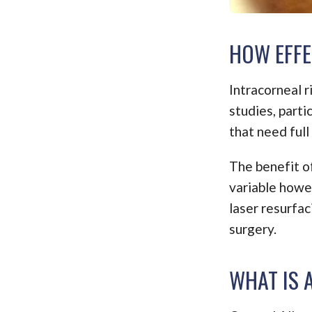
HOW EFFE
Intracorneal 
studies, part
that need full
The benefit of
variable howe
laser resurfac
surgery.
WHAT IS 