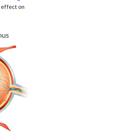
 effect on