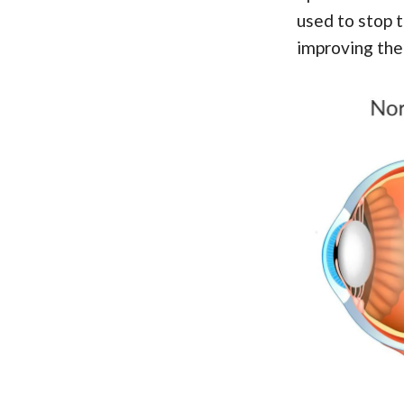
used to stop 
improving the