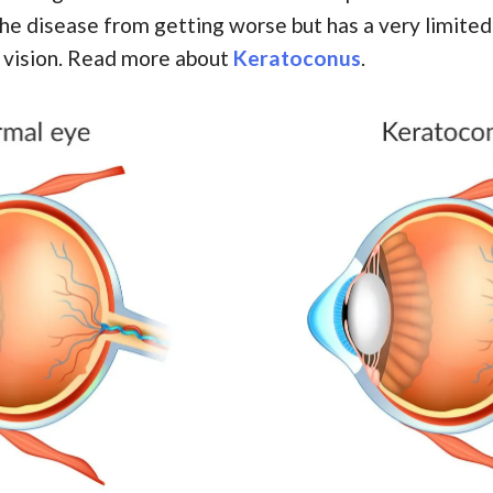
the disease from getting worse but has a very limited
 vision. Read more about
Keratoconus
.