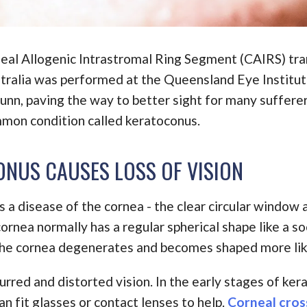
neal Allogenic Intrastromal Ring Segment (CAIRS) tra
stralia was performed at the Queensland Eye Institu
unn, paving the way to better sight for many sufferer
mmon condition called keratoconus.
NUS CAUSES LOSS OF VISION
 a disease of the cornea - the clear circular window a
ornea normally has a regular spherical shape like a soc
he cornea degenerates and becomes shaped more lik
urred and distorted vision. In the early stages of ke
n fit glasses or contact lenses to help.
Corneal cross