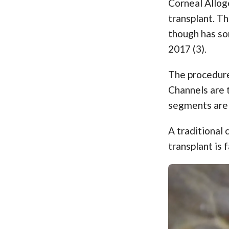
Corneal Allog
transplant. Th
though has so
2017 (3).
The procedure 
Channels are t
segments are 
A traditional 
transplant is 