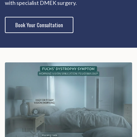
with specialist DMEK surgery.
Book Your Consultation