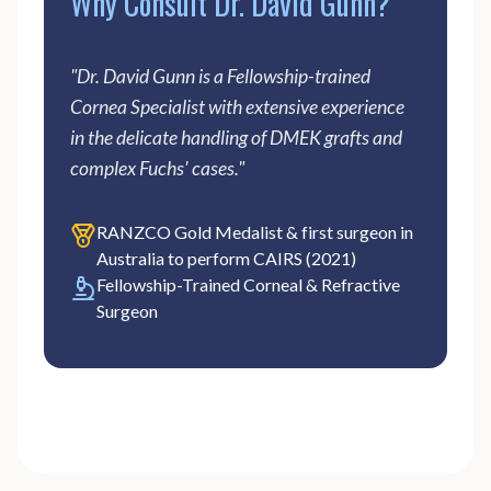
Why Consult Dr. David Gunn?
"Dr. David Gunn is a Fellowship-trained
Cornea Specialist with extensive experience
in the delicate handling of DMEK grafts and
complex Fuchs' cases."
RANZCO Gold Medalist & first surgeon in
Australia to perform CAIRS (2021)
Fellowship-Trained Corneal & Refractive
Surgeon