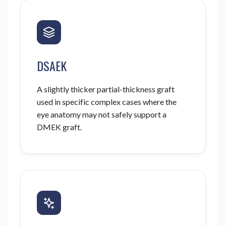
DSAEK
A slightly thicker partial-thickness graft
used in specific complex cases where the
eye anatomy may not safely support a
DMEK graft.