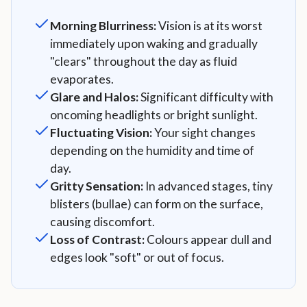
Morning Blurriness:
Vision is at its worst
immediately upon waking and gradually
"clears" throughout the day as fluid
evaporates.
Glare and Halos:
Significant difficulty with
oncoming headlights or bright sunlight.
Fluctuating Vision:
Your sight changes
depending on the humidity and time of
day.
Gritty Sensation:
In advanced stages, tiny
blisters (bullae) can form on the surface,
causing discomfort.
Loss of Contrast:
Colours appear dull and
edges look "soft" or out of focus.