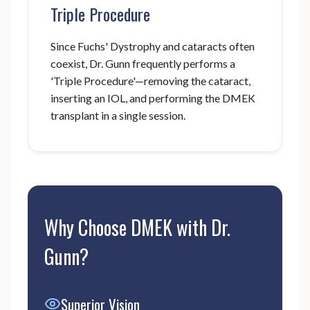
Triple Procedure
Since Fuchs' Dystrophy and cataracts often
coexist, Dr. Gunn frequently performs a
'Triple Procedure'—removing the cataract,
inserting an IOL, and performing the DMEK
transplant in a single session.
Why Choose DMEK with Dr.
Gunn?
Superior Vision