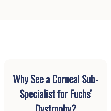
Why See a Corneal Sub-
Specialist for Fuchs'
Dystrophy?