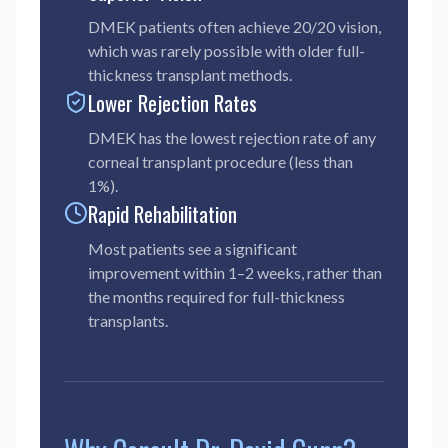
DMEK patients often achieve 20/20 vision,
which was rarely possible with older full-
thickness transplant methods.
Lower Rejection Rates
DMEK has the lowest rejection rate of any
corneal transplant procedure (less than
1%).
Rapid Rehabilitation
Most patients see a significant
improvement within 1–2 weeks, rather than
the months required for full-thickness
transplants.