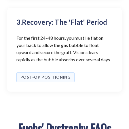
3.
Recovery: The 'Flat' Period
For the first 24–48 hours, you must lie flat on
your back to allow the gas bubble to float
upward and secure the graft. Vision clears
rapidly as the bubble absorbs over several days.
POST-OP POSITIONING
Fuchs' Dystrophy FAQs