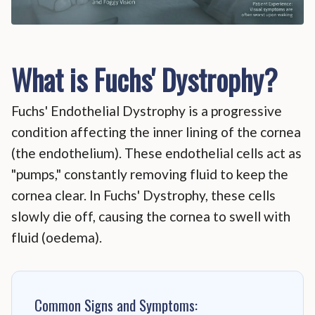
What is Fuchs' Dystrophy?
Fuchs' Endothelial Dystrophy is a progressive
condition affecting the inner lining of the cornea
(the endothelium). These endothelial cells act as
"pumps," constantly removing fluid to keep the
cornea clear. In Fuchs' Dystrophy, these cells
slowly die off, causing the cornea to swell with
fluid (oedema).
Common Signs and Symptoms: