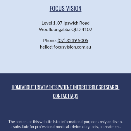
FOCUS VISION
Level 1, 87 Ipswich Road
Woolloongabba QLD 4102
Phone:
(07) 3239 5005
hello@focusvision.com.au
HOME
ABOUT
TREATMENTS
PATIENT INFO
REFER
BLOG
RESEARCH
CONTACT
FAQS
The content on this website is for informational purposes only and is not
a substitute for professional medical advice, diagnosis, or treatment.