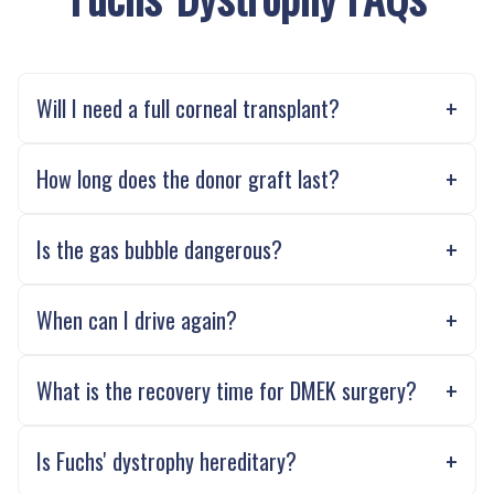
Will I need a full corneal transplant?
How long does the donor graft last?
Is the gas bubble dangerous?
When can I drive again?
What is the recovery time for DMEK surgery?
Is Fuchs' dystrophy hereditary?