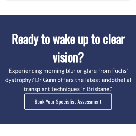
Ready to wake up to clear
vision?
Experiencing morning blur or glare from Fuchs'
dystrophy? Dr Gunn offers the latest endothelial
transplant techniques in Brisbane."
Book Your Specialist Assessment