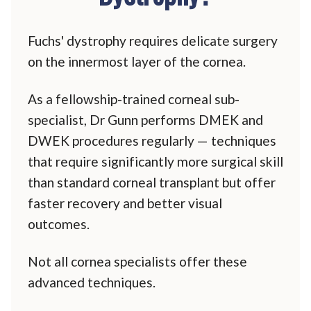
Fuchs' dystrophy requires delicate surgery
on the innermost layer of the cornea.
As a fellowship-trained corneal sub-
specialist, Dr Gunn performs DMEK and
DWEK procedures regularly — techniques
that require significantly more surgical skill
than standard corneal transplant but offer
faster recovery and better visual
outcomes.
Not all cornea specialists offer these
advanced techniques.