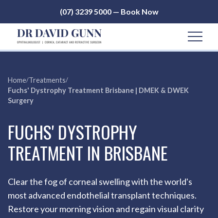
(07) 3239 5000 — Book Now
Home
/
Treatments
/
Fuchs' Dystrophy Treatment Brisbane | DMEK & DWEK
Surgery
FUCHS' DYSTROPHY
TREATMENT IN BRISBANE
Clear the fog of corneal swelling with the world's
most advanced endothelial transplant techniques.
Restore your morning vision and regain visual clarity