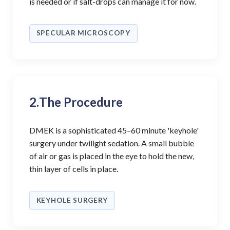
is needed or if salt-drops can manage it for now.
SPECULAR MICROSCOPY
2.
The Procedure
DMEK is a sophisticated 45–60 minute 'keyhole'
surgery under twilight sedation. A small bubble
of air or gas is placed in the eye to hold the new,
thin layer of cells in place.
KEYHOLE SURGERY