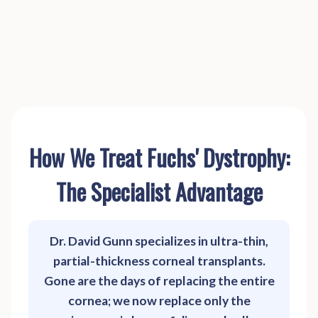
How We Treat Fuchs' Dystrophy:
The Specialist Advantage
Dr. David Gunn specializes in ultra-thin,
partial-thickness corneal transplants.
Gone are the days of replacing the entire
cornea; we now replace only the