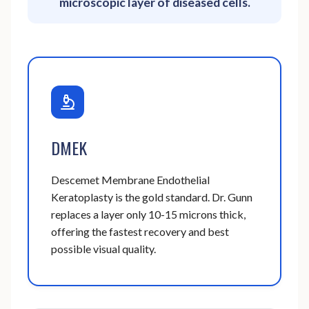
microscopic layer of diseased cells.
DMEK
Descemet Membrane Endothelial
Keratoplasty is the gold standard. Dr. Gunn
replaces a layer only 10-15 microns thick,
offering the fastest recovery and best
possible visual quality.