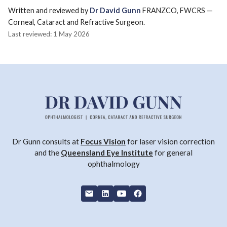
Written and reviewed by
Dr David Gunn
FRANZCO, FWCRS —
Corneal, Cataract and Refractive Surgeon.
Last reviewed: 1 May 2026
Dr Gunn consults at
Focus Vision
for laser vision correction
and the
Queensland Eye Institute
for general
ophthalmology