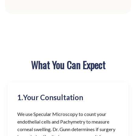
What You Can Expect
1.
Your Consultation
We use Specular Microscopy to count your
endothelial cells and Pachymetry to measure
corneal swelling. Dr. Gunn determines if surgery