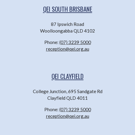
QEI SOUTH BRISBANE
87 Ipswich Road
Woolloongabba QLD 4102
Phone:
(07) 3239 5000
reception@qei.org.au
QEI CLAYFIELD
College Junction, 695 Sandgate Rd
Clayfield QLD 4011
Phone:
(07) 3239 5000
reception@qei.org.au