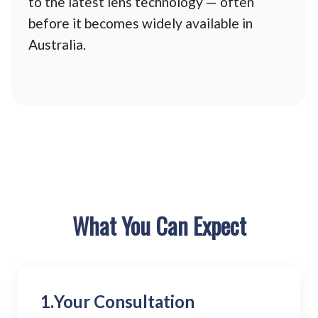
to the latest lens technology — often
before it becomes widely available in
Australia.
What You Can Expect
1.
Your Consultation