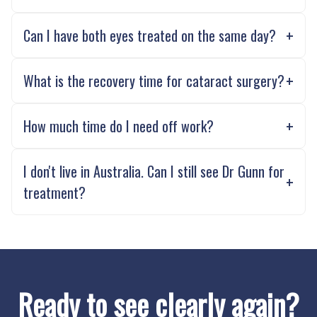
Can I have both eyes treated on the same day?
What is the recovery time for cataract surgery?
How much time do I need off work?
I don't live in Australia. Can I still see Dr Gunn for
treatment?
Ready to see clearly again?