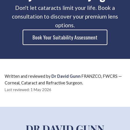
Don't let cataracts limit your life. Book a
consultation to discover your premium lens
options.
Book Your Suitability Assessment
Written and reviewed by
Dr David Gunn
FRANZCO, FWCRS —
Corneal, Cataract and Refractive Surgeon.
Last reviewed: 1 May 2026