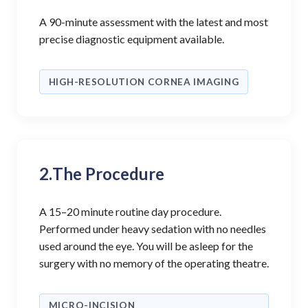
A 90-minute assessment with the latest and most
precise diagnostic equipment available.
HIGH-RESOLUTION CORNEA IMAGING
2.
The Procedure
A 15–20 minute routine day procedure.
Performed under heavy sedation with no needles
used around the eye. You will be asleep for the
surgery with no memory of the operating theatre.
MICRO-INCISION