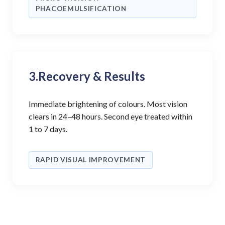
PHACOEMULSIFICATION
3.
Recovery & Results
Immediate brightening of colours. Most vision
clears in 24–48 hours. Second eye treated within
1 to 7 days.
RAPID VISUAL IMPROVEMENT