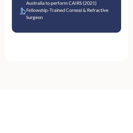
Australia to perform CAIRS (2021)
Fellowship-Trained Corneal & Refractive
Surgeon