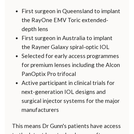
First surgeon in Queensland to implant
the RayOne EMV Toric extended-
depth lens
First surgeon in Australia to implant
the Rayner Galaxy spiral-optic IOL
Selected for early access programmes
for premium lenses including the Alcon
PanOptix Pro trifocal
Active participant in clinical trials for
next-generation IOL designs and
surgical injector systems for the major
manufacturers
This means Dr Gunn's patients have access