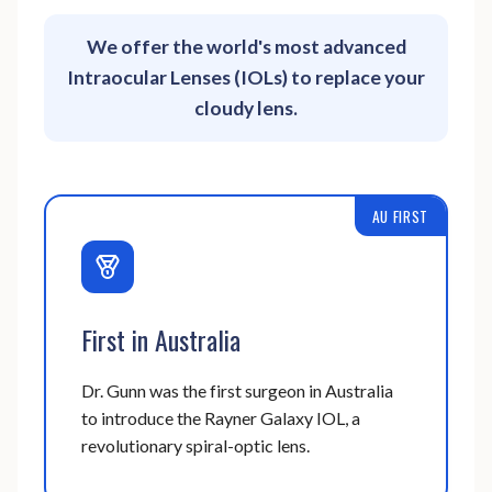
We offer the world's most advanced
Intraocular Lenses (IOLs) to replace your
cloudy lens.
AU FIRST
First in Australia
Dr. Gunn was the first surgeon in Australia
to introduce the Rayner Galaxy IOL, a
revolutionary spiral-optic lens.