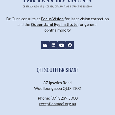
Dr Gunn consults at
Focus Vision
for laser vision correction
and the
Queensland Eye Institute
for general
ophthalmology
QEI SOUTH BRISBANE
87 Ipswich Road
Woolloongabba QLD 4102
Phone:
(07) 3239 5000
reception@qei.org.au