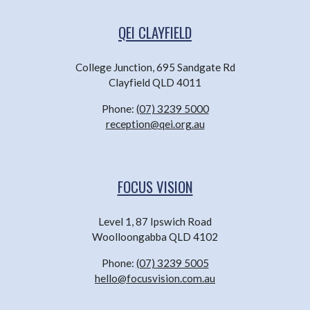
QEI CLAYFIELD
College Junction, 695 Sandgate Rd
Clayfield QLD 4011
Phone:
(07) 3239 5000
reception@qei.org.au
FOCUS VISION
Level 1, 87 Ipswich Road
Woolloongabba QLD 4102
Phone:
(07) 3239 5005
hello@focusvision.com.au