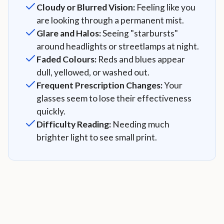
Cloudy or Blurred Vision:
Feeling like you
are looking through a permanent mist.
Glare and Halos:
Seeing "starbursts"
around headlights or streetlamps at night.
Faded Colours:
Reds and blues appear
dull, yellowed, or washed out.
Frequent Prescription Changes:
Your
glasses seem to lose their effectiveness
quickly.
Difficulty Reading:
Needing much
brighter light to see small print.