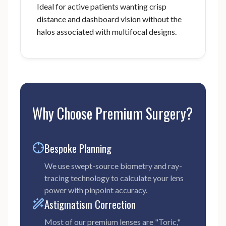
Ideal for active patients wanting crisp
distance and dashboard vision without the
halos associated with multifocal designs.
Why Choose Premium Surgery?
Bespoke Planning
We use swept-source biometry and ray-
tracing technology to calculate your lens
power with pinpoint accuracy.
Astigmatism Correction
Most of our premium lenses are "Toric,"