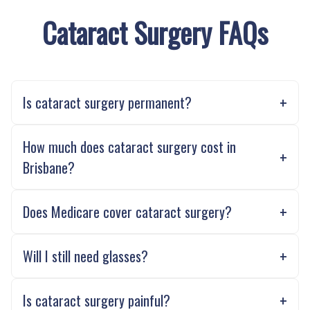
Cataract Surgery FAQs
Is cataract surgery permanent?
How much does cataract surgery cost in
Brisbane?
Does Medicare cover cataract surgery?
Will I still need glasses?
Is cataract surgery painful?