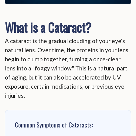
What is a Cataract?
A cataract is the gradual clouding of your eye's
natural lens. Over time, the proteins in your lens
begin to clump together, turning a once-clear
lens into a "foggy window." This is a natural part
of aging, but it can also be accelerated by UV
exposure, certain medications, or previous eye
injuries.
Common Symptoms of Cataracts: