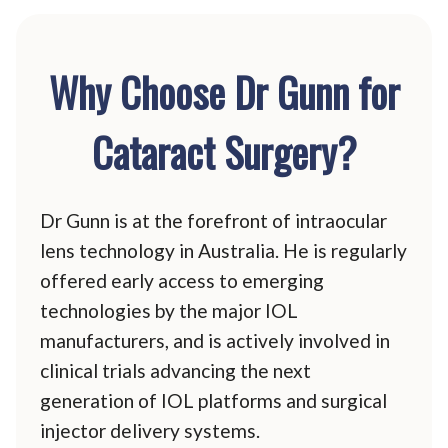
Why Choose Dr Gunn for
Cataract Surgery?
Dr Gunn is at the forefront of intraocular
lens technology in Australia. He is regularly
offered early access to emerging
technologies by the major IOL
manufacturers, and is actively involved in
clinical trials advancing the next
generation of IOL platforms and surgical
injector delivery systems.