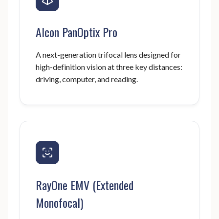
Alcon PanOptix Pro
A next-generation trifocal lens designed for
high-definition vision at three key distances:
driving, computer, and reading.
RayOne EMV (Extended
Monofocal)