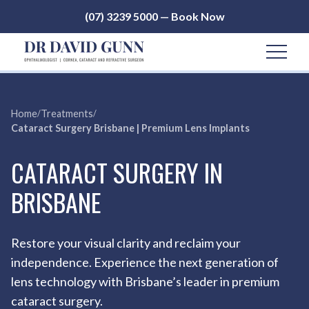
(07) 3239 5000 — Book Now
Home
/
Treatments
/
Cataract Surgery Brisbane | Premium Lens Implants
CATARACT SURGERY IN
BRISBANE
Restore your visual clarity and reclaim your
independence. Experience the next generation of
lens technology with Brisbane’s leader in premium
cataract surgery.