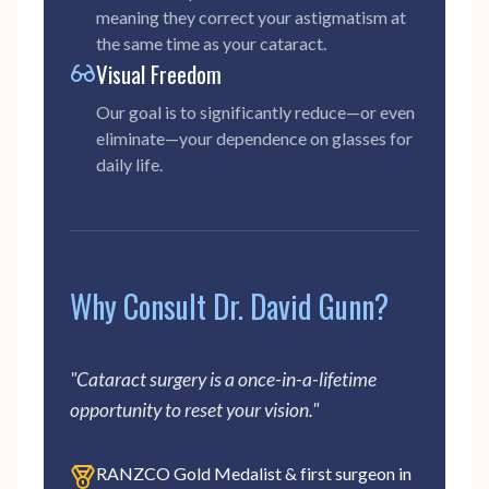
meaning they correct your astigmatism at
the same time as your cataract.
Visual Freedom
Our goal is to significantly reduce—or even
eliminate—your dependence on glasses for
daily life.
Why Consult Dr. David Gunn?
"Cataract surgery is a once-in-a-lifetime
opportunity to reset your vision."
RANZCO Gold Medalist & first surgeon in