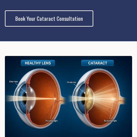
Book Your Cataract Consultation