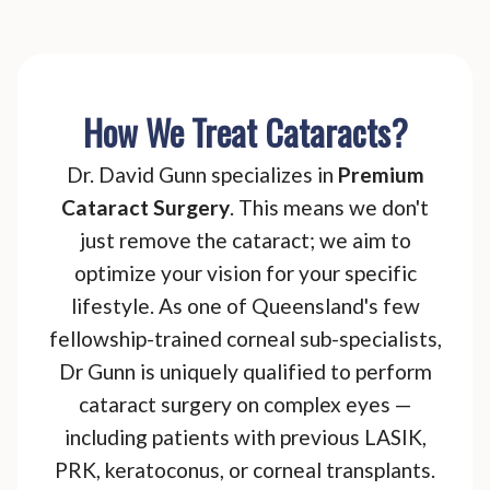
How We Treat Cataracts?
Dr. David Gunn specializes in
Premium
Cataract Surgery
. This means we don't
just remove the cataract; we aim to
optimize your vision for your specific
lifestyle. As one of Queensland's few
fellowship-trained corneal sub-specialists,
Dr Gunn is uniquely qualified to perform
cataract surgery on complex eyes —
including patients with previous LASIK,
PRK, keratoconus, or corneal transplants.