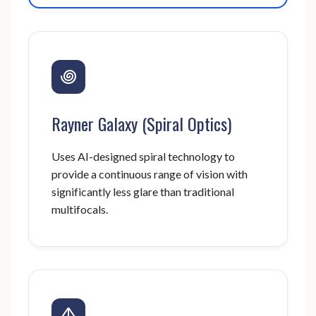
Rayner Galaxy (Spiral Optics)
Uses AI-designed spiral technology to
provide a continuous range of vision with
significantly less glare than traditional
multifocals.